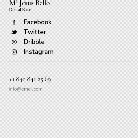
Mª Jesus Bello
Dental Suite
Facebook
Twitter
Dribble
Instagram
+1 840 841 25 69
info@email.com